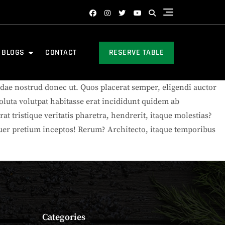
BLOGS
CONTACT
RESERVE TABLE
ae nostrud donec ut. Quos placerat semper, eligendi auctor
oluta volutpat habitasse erat incididunt quidem ab
at tristique veritatis pharetra, hendrerit, itaque molestias?
etuer pretium inceptos! Rerum? Architecto, itaque temporibus
Categories