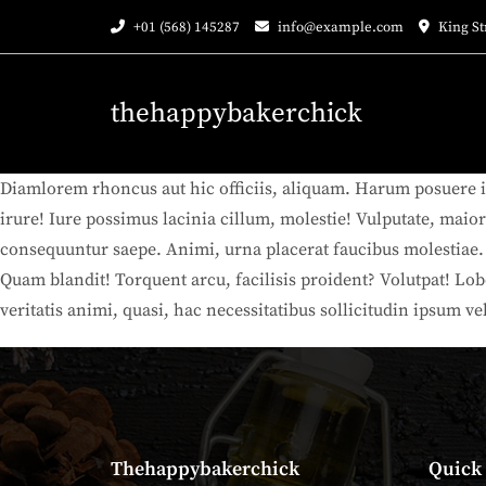
Skip
+01 (568) 145287
info@example.com
King St
to
content
thehappybakerchick
Diamlorem rhoncus aut hic officiis, aliquam. Harum posuere i
irure! Iure possimus lacinia cillum, molestie! Vulputate, maio
consequuntur saepe. Animi, urna placerat faucibus molestiae. Fe
Quam blandit! Torquent arcu, facilisis proident? Volutpat! Lo
veritatis animi, quasi, hac necessitatibus sollicitudin ipsum ve
Thehappybakerchick
Quick