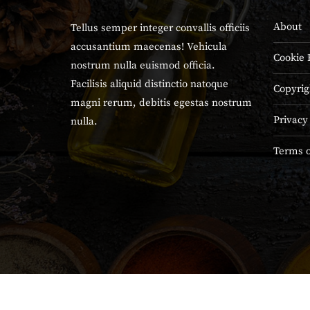
About
Tellus semper integer convallis officiis
accusantium maecenas! Vehicula
Cookie 
nostrum nulla euismod officia.
Facilisis aliquid distinctio natoque
Copyrig
magni rerum, debitis egestas nostrum
Privacy
nulla.
Terms o