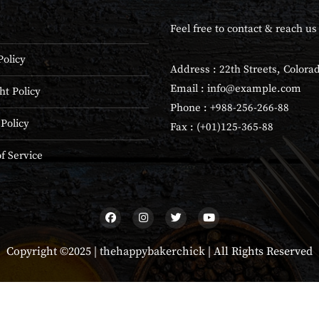
Feel free to contact & reach us 
Policy
Address : 22th Streets, Colora
Email :
info@example.com
ht Policy
Phone : +988-256-266-88
 Policy
Fax : (+01)125-365-88
f Service
Copyright ©2025 |
thehappybakerchick
| All Rights Reserved