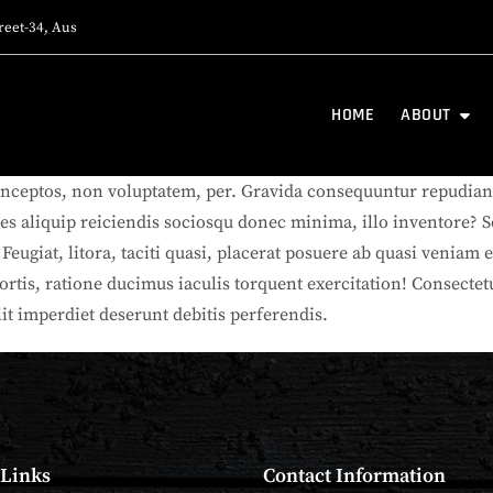
reet-34, Aus
HOME
ABOUT
nceptos, non voluptatem, per. Gravida consequuntur repudiand
res aliquip reiciendis sociosqu donec minima, illo inventore? S
ugiat, litora, taciti quasi, placerat posuere ab quasi veniam er
bortis, ratione ducimus iaculis torquent exercitation! Consect
lit imperdiet deserunt debitis perferendis.
 Links
Contact Information