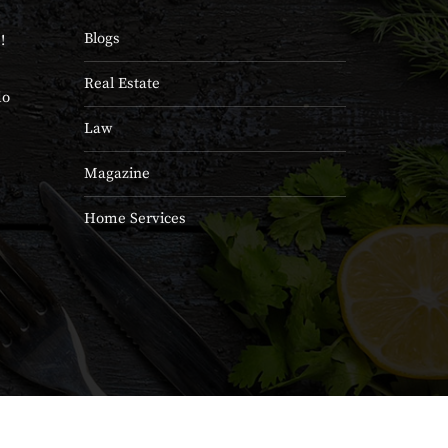
Blogs
!
Real Estate
do
Law
Magazine
Home Services