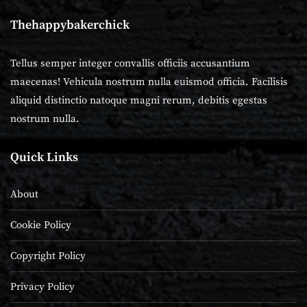
Thehappybakerchick
Tellus semper integer convallis officiis accusantium
maecenas! Vehicula nostrum nulla euismod officia. Facilisis
aliquid distinctio natoque magni rerum, debitis egestas
nostrum nulla.
Quick Links
About
Cookie Policy
Copyright Policy
Privacy Policy