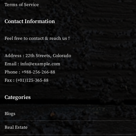
Terms of Service
Contact Information
Feel free to contact & reach us !
Address : 22th Streets, Colorado
Email :
info@example.com
Phone : +988-256-266-88
Fax : (+01)125-365-88
Categories
Blogs
Real Estate