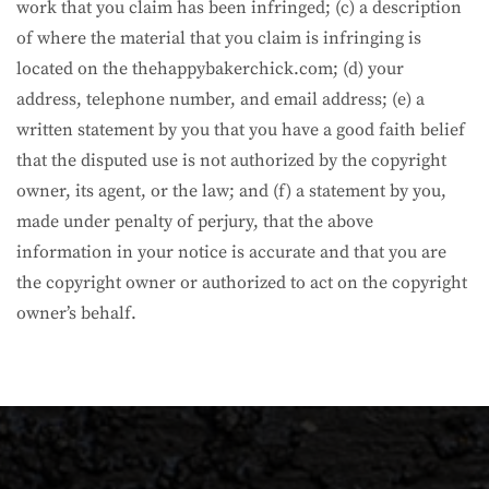
work that you claim has been infringed; (c) a description
of where the material that you claim is infringing is
located on the thehappybakerchick.com; (d) your
address, telephone number, and email address; (e) a
written statement by you that you have a good faith belief
that the disputed use is not authorized by the copyright
owner, its agent, or the law; and (f) a statement by you,
made under penalty of perjury, that the above
information in your notice is accurate and that you are
the copyright owner or authorized to act on the copyright
owner’s behalf.