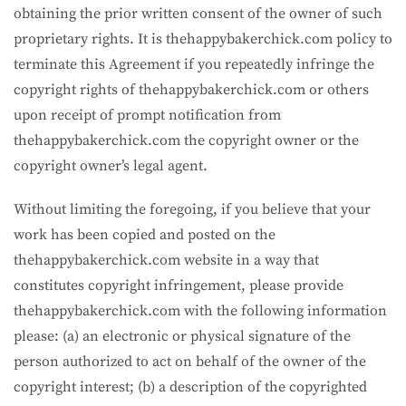
obtaining the prior written consent of the owner of such
proprietary rights. It is thehappybakerchick.com policy to
terminate this Agreement if you repeatedly infringe the
copyright rights of thehappybakerchick.com or others
upon receipt of prompt notification from
thehappybakerchick.com the copyright owner or the
copyright owner’s legal agent.
Without limiting the foregoing, if you believe that your
work has been copied and posted on the
thehappybakerchick.com website in a way that
constitutes copyright infringement, please provide
thehappybakerchick.com with the following information
please: (a) an electronic or physical signature of the
person authorized to act on behalf of the owner of the
copyright interest; (b) a description of the copyrighted