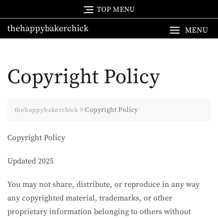
Skip
TOP MENU
to
thehappybakerchick
content
MENU
Copyright Policy
>
Copyright Policy
thehappybakerchick
Copyright Policy
Updated 2025
You may not share, distribute, or reproduce in any way
any copyrighted material, trademarks, or other
proprietary information belonging to others without