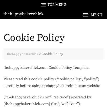
Skip
TOP MENU
to
thehappybakerchick
content
MENU
Cookie Policy
>
Cookie Policy
thehappybakerchick
thehappybakerchick.com Cookie Policy Template
Please read this cookie policy (“cookie policy”, “policy”)
carefully before using thehappybakerchick.com website
(“thehappybakerchick.com”, “service”) operated by
[thehappybakerchick.com] (“us”, ‘we”, “our”).