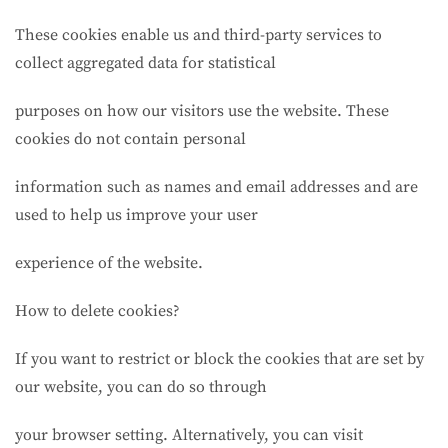
These cookies enable us and third-party services to
collect aggregated data for statistical
purposes on how our visitors use the website. These
cookies do not contain personal
information such as names and email addresses and are
used to help us improve your user
experience of the website.
How to delete cookies?
If you want to restrict or block the cookies that are set by
our website, you can do so through
your browser setting. Alternatively, you can visit