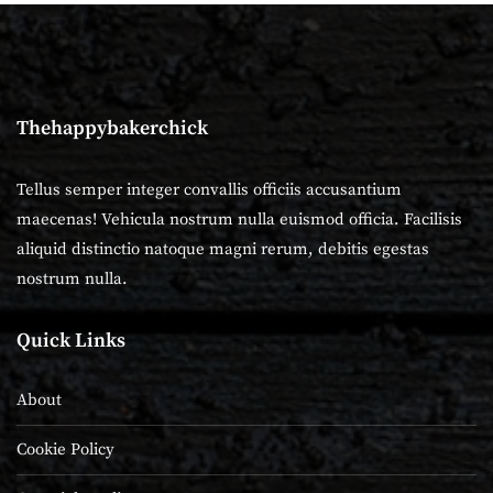
Thehappybakerchick
Tellus semper integer convallis officiis accusantium
maecenas! Vehicula nostrum nulla euismod officia. Facilisis
aliquid distinctio natoque magni rerum, debitis egestas
nostrum nulla.
Quick Links
About
Cookie Policy