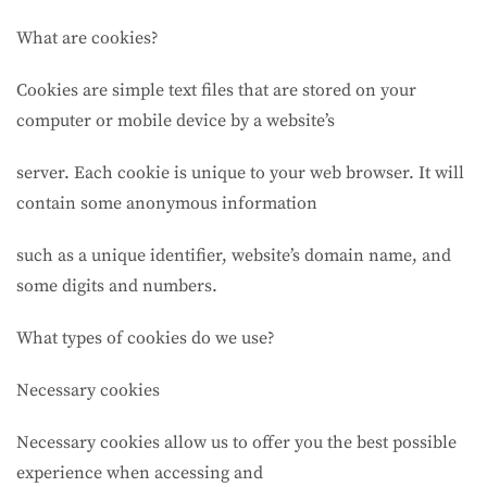
What are cookies?
Cookies are simple text files that are stored on your
computer or mobile device by a website’s
server. Each cookie is unique to your web browser. It will
contain some anonymous information
such as a unique identifier, website’s domain name, and
some digits and numbers.
What types of cookies do we use?
Necessary cookies
Necessary cookies allow us to offer you the best possible
experience when accessing and