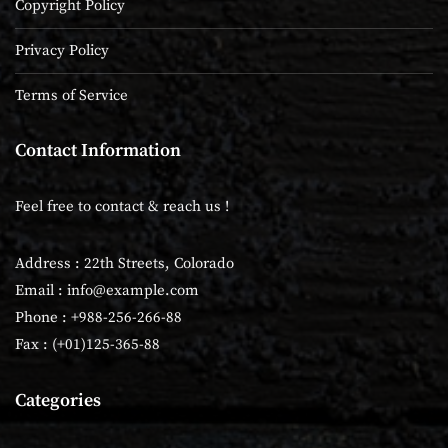
Copyright Policy
Privacy Policy
Terms of Service
Contact Information
Feel free to contact & reach us !
Address : 22th Streets, Colorado
Email :
info@example.com
Phone : +988-256-266-88
Fax : (+01)125-365-88
Categories