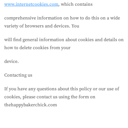
www.internetcookies.com
, which contains
comprehensive information on how to do this on a wide
variety of browsers and devices. You
will find general information about cookies and details on
how to delete cookies from your
device.
Contacting us
If you have any questions about this policy or our use of
cookies, please contact us using the form on
thehappybakerchick.com