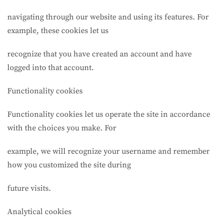
navigating through our website and using its features. For
example, these cookies let us
recognize that you have created an account and have
logged into that account.
Functionality cookies
Functionality cookies let us operate the site in accordance
with the choices you make. For
example, we will recognize your username and remember
how you customized the site during
future visits.
Analytical cookies