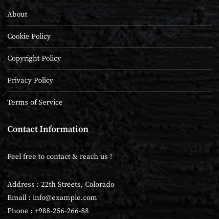
About
Cookie Policy
Copyright Policy
Privacy Policy
Terms of Service
Contact Information
Feel free to contact & reach us !
Address : 22th Streets, Colorado
Email :
info@example.com
Phone : +988-256-266-88