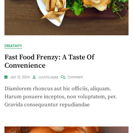
CREATIVITY
Fast Food Frenzy: A Taste Of
Convenience
On
Jan 12, 2024
JustinLopez
Comment
Fast
Diamlorem rhoncus aut hic officiis, aliquam.
Food
Frenzy:
Harum posuere inceptos, non voluptatem, per.
A
Gravida consequuntur repudiandae
Taste
Of
Convenience