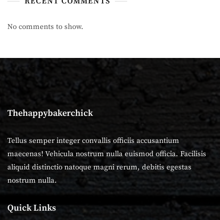
RECENT COMMENTS
No comments to show.
Thehappybakerchick
Tellus semper integer convallis officiis accusantium
maecenas! Vehicula nostrum nulla euismod officia. Facilisis
aliquid distinctio natoque magni rerum, debitis egestas
nostrum nulla.
Quick Links