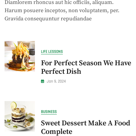
Diamlorem rhoncus aut hic officiis, aliquam.
Unraveling
Fast
Harum posuere inceptos, non voluptatem, per.
Food
Gravida consequuntur repudiandae
Delights
LIFE LESSONS
For Perfect Season We Have
Perfect Dish
Jan 9, 2024
BUSINESS
Sweet Dessert Make A Food
Complete