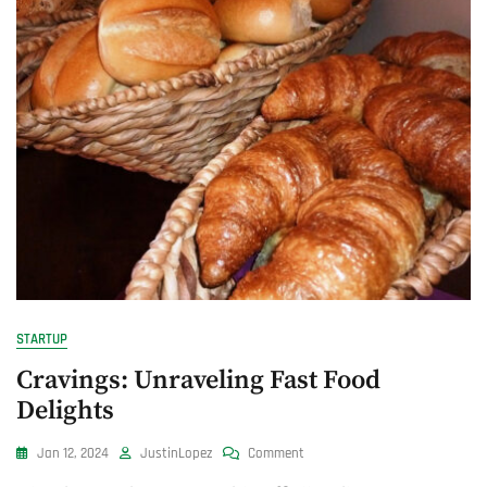
STARTUP
Cravings: Unraveling Fast Food
Delights
On
Jan 12, 2024
JustinLopez
Comment
Cravings: