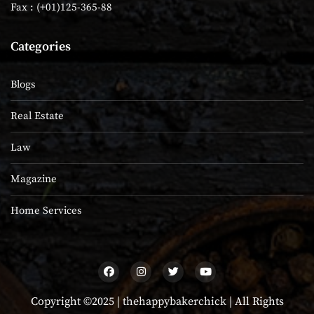
Fax : (+01)125-365-88
Categories
Blogs
Real Estate
Law
Magazine
Home Services
Copyright ©2025 |
thehappybakerchick
| All Rights