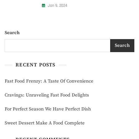
Jan 9, 2024
Search
Search
RECENT POSTS
Fast Food Frenzy: A Taste Of Convenience
Cravings: Unraveling Fast Food Delights
For Perfect Season We Have Perfect Dish
Sweet Dessert Make A Food Complete